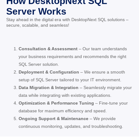
How DesktopNext SQL
Server Works
Stay ahead in the digital era with DesktopNext SQL solutions –
secure, scalable, and seamless!
Consultation & Assessment
– Our team understands
your business requirements and recommends the right
SQL Server solution.
Deployment & Configuration
– We ensure a smooth
setup of SQL Server tailored to your IT environment.
Data Migration & Integration
– Seamlessly migrate your
data while integrating with existing applications.
Optimization & Performance Tuning
– Fine-tune your
database for maximum efficiency and speed.
Ongoing Support & Maintenance
– We provide
continuous monitoring, updates, and troubleshooting.