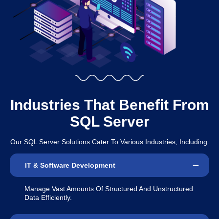
Industries That Benefit From
SQL Server
Our SQL Server Solutions Cater To Various Industries, Including:
IT & Software Development
Manage Vast Amounts Of Structured And Unstructured
Data Efficiently.