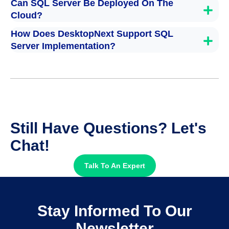
Can SQL Server Be Deployed On The
Cloud?
How Does DesktopNext Support SQL
Server Implementation?
Still Have Questions? Let's
Chat!
Talk To An Expert
Stay Informed To Our
Newsletter