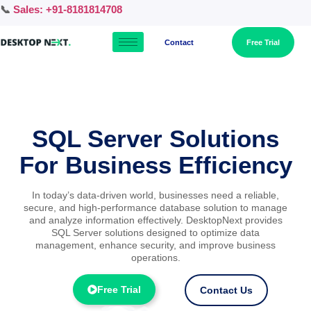
📞
Sales: +91-8181814708
Contact
Free Trial
SQL Server Solutions
For Business Efficiency
In today’s data-driven world, businesses need a reliable,
secure, and high-performance database solution to manage
and analyze information effectively. DesktopNext provides
SQL Server solutions designed to optimize data
management, enhance security, and improve business
operations.
Free Trial
Contact Us