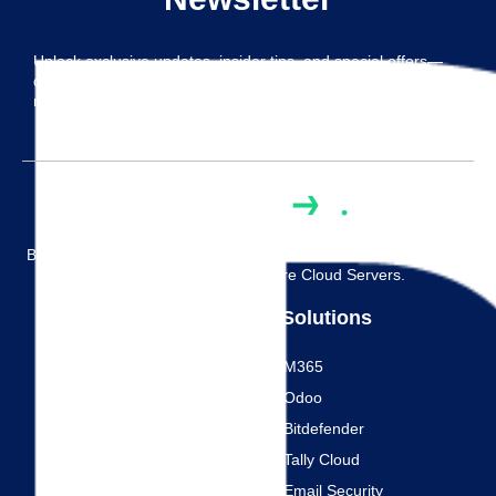
Unlock exclusive updates, insider tips, and special offers—
delivered straight to your inbox. Subscribe now and never
miss out on the good stuff!
Built On Trust, Designed For Your Success. Reliable Tally, SQL,
And Citrix Hosting On Secure Cloud Servers.
Solutions
Links
M365
Home
Odoo
Contact Us
Bitdefender
Free Trial
Tally Cloud
Blog
Email Security