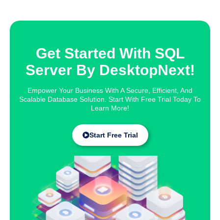
Get Started With SQL
Server By DesktopNext!
Empower Your Business With A Secure, Efficient, And
Scalable Database Solution. Start With Free Trial Today To
Learn More!
Start Free Trial