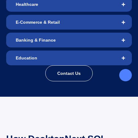
Healthcare
E-Commerce & Retail
Banking & Finance
Education
Contact Us