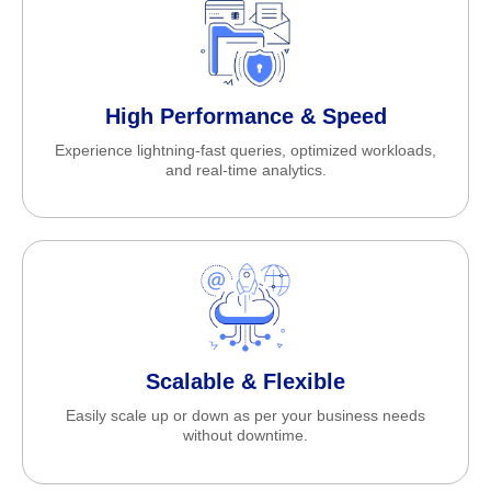
High Performance & Speed
Experience lightning-fast queries, optimized workloads,
and real-time analytics.
Scalable & Flexible
Easily scale up or down as per your business needs
without downtime.