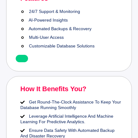
24/7 Support & Monitoring
AI-Powered Insights
Automated Backups & Recovery
Multi-User Access
Customizable Database Solutions
How It Benefits You?
Get Round-The-Clock Assistance To Keep Your
Database Running Smoothly
Leverage Artificial Intelligence And Machine
Learning For Predictive Analytics.
Ensure Data Safety With Automated Backup
And Disaster Recovery