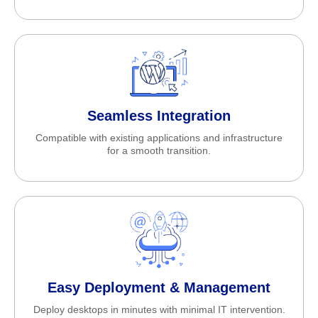
Seamless Integration
Compatible with existing applications and infrastructure
for a smooth transition.
Easy Deployment & Management
Deploy desktops in minutes with minimal IT intervention.