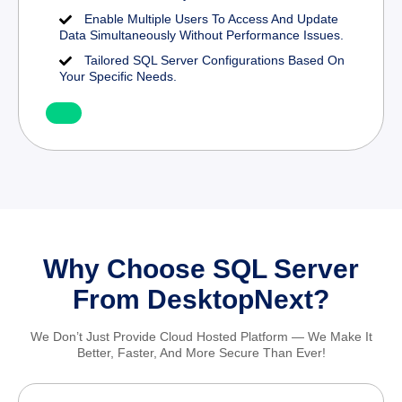
Enable Multiple Users To Access And Update
Data Simultaneously Without Performance Issues.
Tailored SQL Server Configurations Based On
Your Specific Needs.
Why Choose SQL Server
From DesktopNext?
We Don’t Just Provide Cloud Hosted Platform — We Make It
Better, Faster, And More Secure Than Ever!