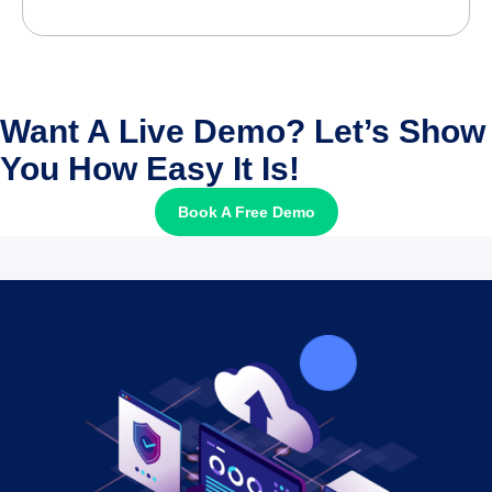
Want A Live Demo? Let’s Show
You How Easy It Is!
Book A Free Demo