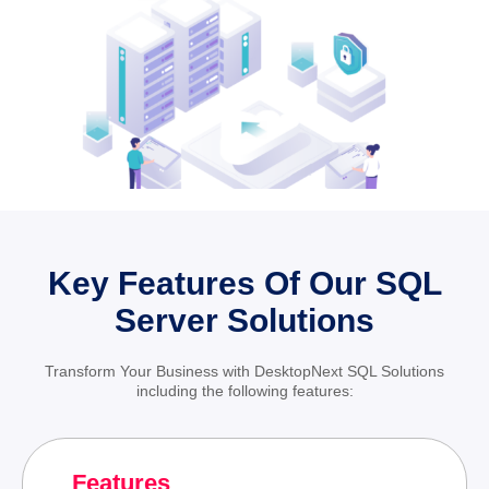
Key Features Of Our SQL
Server Solutions
Transform Your Business with DesktopNext SQL Solutions
including the following features:
Features