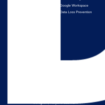
FAQ
Google Workspace
Data Loss Prevention
Services
VDI
SQL
Citrix VDI
Linux Server
AWS Cloud
Azure Cloud
Windows Server
Address
JMD Empire Square, MG Road,
Gurugram, Haryana 122002