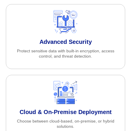
Advanced Security
Protect sensitive data with built-in encryption, access
control, and threat detection.
Cloud & On-Premise Deployment
Choose between cloud-based, on-premise, or hybrid
solutions.