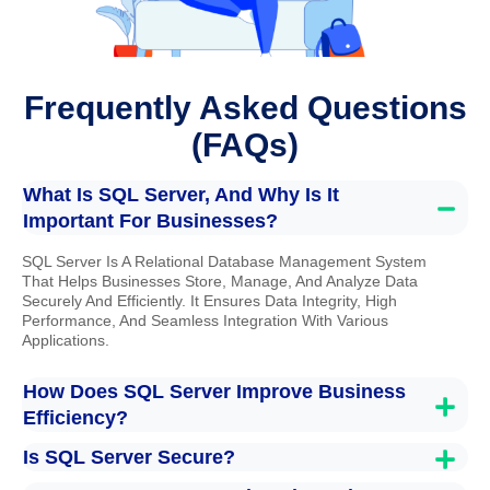
Frequently Asked Questions
(FAQs)
What Is SQL Server, And Why Is It
Important For Businesses?
SQL Server Is A Relational Database Management System
That Helps Businesses Store, Manage, And Analyze Data
Securely And Efficiently. It Ensures Data Integrity, High
Performance, And Seamless Integration With Various
Applications.
How Does SQL Server Improve Business
Efficiency?
Is SQL Server Secure?